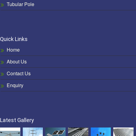
Tubular Pole
Quick Links
Home
About Us
Contact Us
Enquiry
Latest Gallery