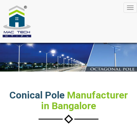
Tog
nav
Conical Pole
Manufacturer
in Bangalore