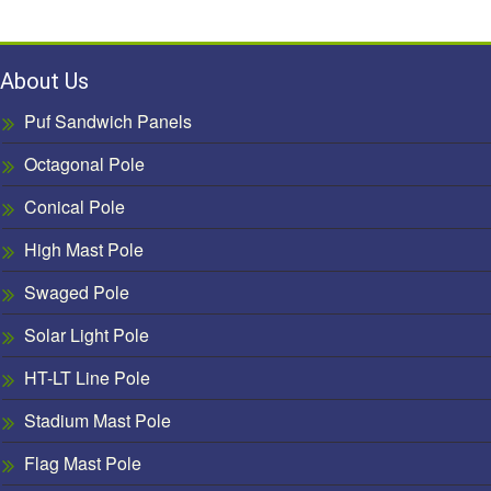
About Us
Puf Sandwich Panels
Octagonal Pole
Conical Pole
High Mast Pole
Swaged Pole
Solar Light Pole
HT-LT Line Pole
Stadium Mast Pole
Flag Mast Pole