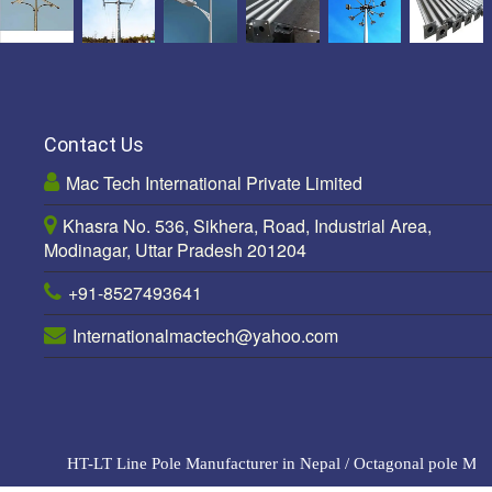
Contact Us
Mac Tech International Private Limited
Khasra No. 536, Sikhera, Road, Industrial Area,
Modinagar, Uttar Pradesh 201204
+91-8527493641
Internationalmactech@yahoo.com
HT-LT Line Pole Manufacturer in Nepal
/
Octagonal pole Manuf