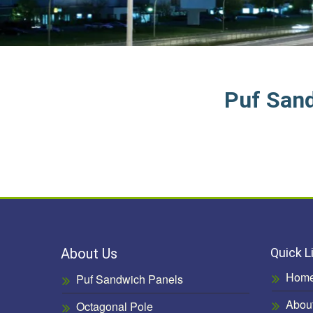
Puf San
About Us
Quick L
Hom
Puf Sandwich Panels
Abou
Octagonal Pole