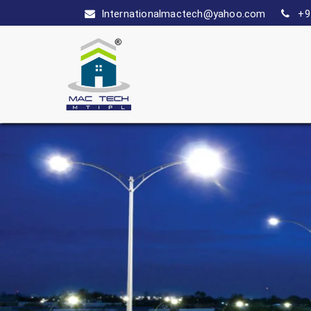
Internationalmactech@yahoo.com
+9