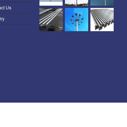
act Us
iry
HT-LT