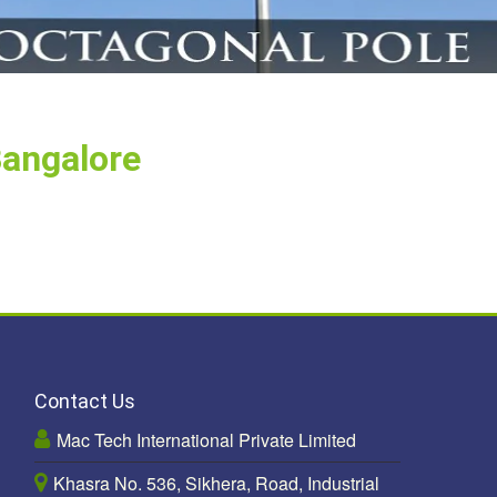
Bangalore
Contact Us
Mac Tech International Private Limited
Khasra No. 536, Sikhera, Road, Industrial