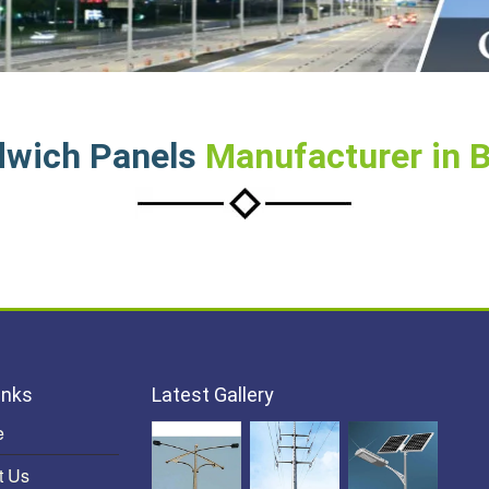
dwich Panels
Manufacturer in 
inks
Latest Gallery
e
t Us