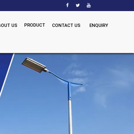
PRODUCT
BOUT US
CONTACT US
ENQUIRY