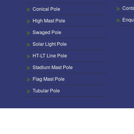
Cont
Conical Pole
Enqu
High Mast Pole
Swaged Pole
Solar Light Pole
HT-LT Line Pole
Stadium Mast Pole
Flag Mast Pole
Tubular Pole