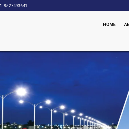
1-8527493641
HOME
A