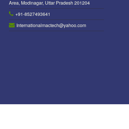
Area, Modinagar, Uttar Pradesh 201204
+91-8527493641
Internationalmactech@yahoo.com
 Line Pole Manufacturer in Nepal
/
Octagonal pole Manufacturers in N