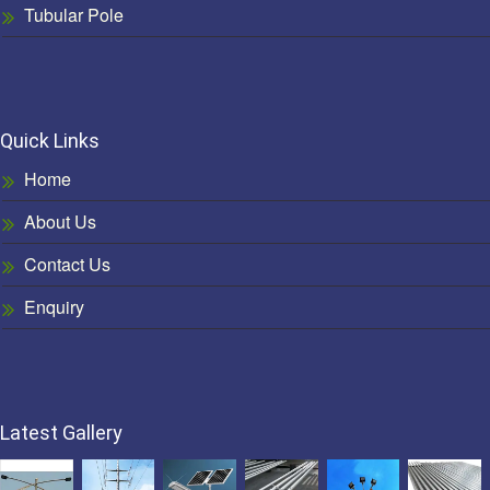
Tubular Pole
Quick Links
Home
About Us
Contact Us
Enquiry
Latest Gallery