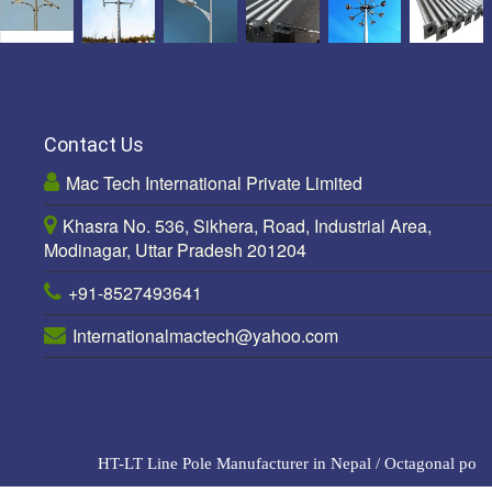
Contact Us
Mac Tech International Private Limited
Khasra No. 536, Sikhera, Road, Industrial Area,
Modinagar, Uttar Pradesh 201204
+91-8527493641
Internationalmactech@yahoo.com
HT-LT Line Pole Manufacturer in Nepal
/
Octagonal pole M