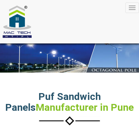
Tog
nav
Puf Sandwich
Panels
Manufacturer in Pune