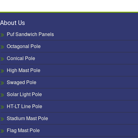
About Us
Puf Sandwich Panels
Octagonal Pole
Conical Pole
High Mast Pole
Swaged Pole
Solar Light Pole
HT-LT Line Pole
Stadium Mast Pole
Flag Mast Pole