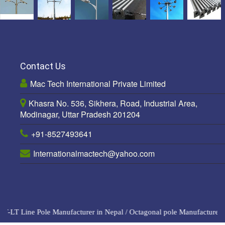
Contact Us
Mac Tech International Private Limited
Khasra No. 536, Sikhera, Road, Industrial Area,
Modinagar, Uttar Pradesh 201204
+91-8527493641
Internationalmactech@yahoo.com
-LT Line Pole Manufacturer in Nepal
/
Octagonal pole Manufacturers i