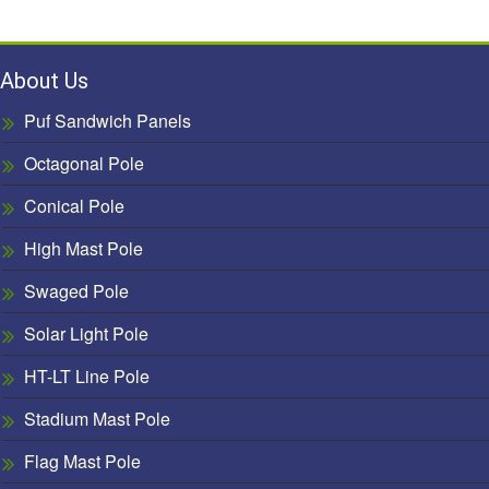
About Us
Puf Sandwich Panels
Octagonal Pole
Conical Pole
High Mast Pole
Swaged Pole
Solar Light Pole
HT-LT Line Pole
Stadium Mast Pole
Flag Mast Pole