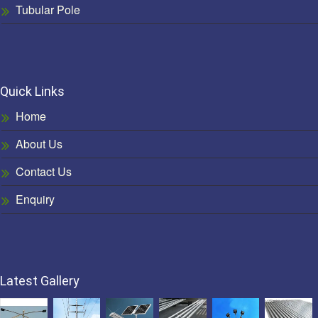
Tubular Pole
Quick Links
Home
About Us
Contact Us
Enquiry
Latest Gallery