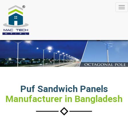
Tog
nav
Puf Sandwich Panels
Manufacturer in Bangladesh