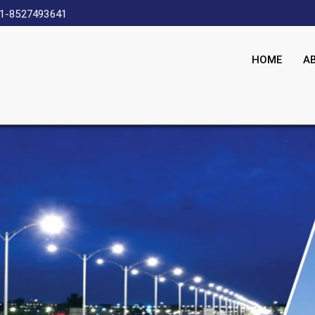
1-8527493641
HOME
A