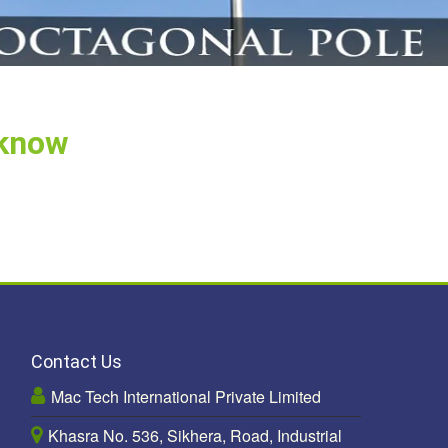
cknow
Contact Us
Mac Tech International Private Limited
Khasra No. 536, Sikhera, Road, Industrial