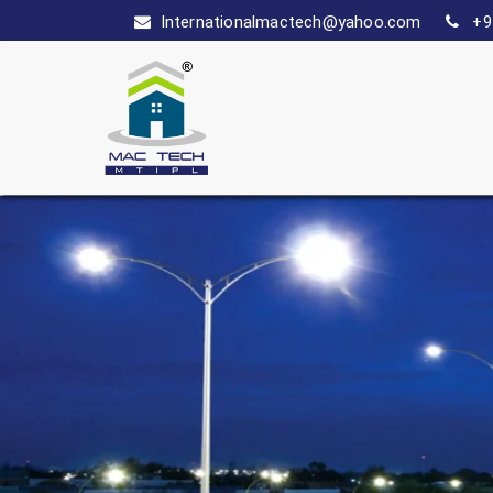
Internationalmactech@yahoo.com
+9