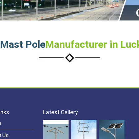
 Mast Pole
Manufacturer in Lu
inks
Latest Gallery
e
t Us