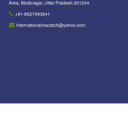
Area, Modinagar, Uttar Pradesh 201204
+91-8527493641
Internationalmactech@yahoo.com
-LT Line Pole Manufacturer in Nepal
/
Octagonal pole Manufacturers in