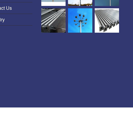
act Us
iry
HT