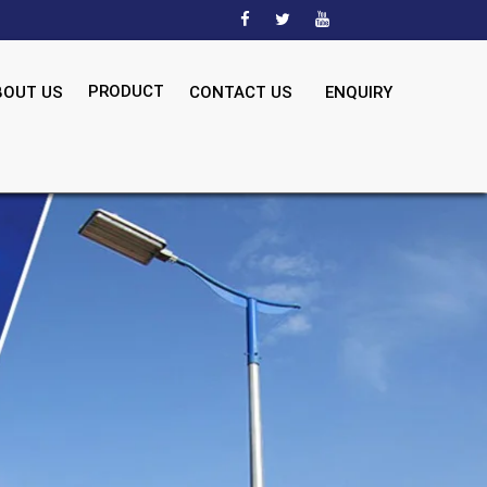
PRODUCT
BOUT US
CONTACT US
ENQUIRY