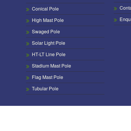
Cont
Conical Pole
Enqu
High Mast Pole
Swaged Pole
Solar Light Pole
HT-LT Line Pole
Stadium Mast Pole
Flag Mast Pole
Tubular Pole