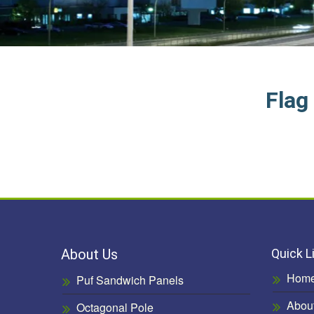
Flag
About Us
Quick L
Hom
Puf Sandwich Panels
Abou
Octagonal Pole