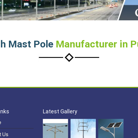
h Mast Pole
Manufacturer in 
inks
Latest Gallery
e
t Us