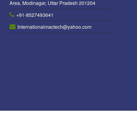
Area, Modinagar, Uttar Pradesh 201204
+91-8527493641
Internationalmactech@yahoo.com
ole Manufacturer in Nepal
/
Octagonal pole Manufacturers in Nepal
/
P