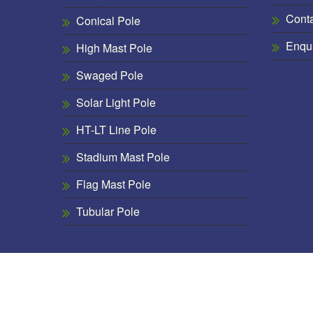
Cont
Conical Pole
Enqu
High Mast Pole
Swaged Pole
Solar Light Pole
HT-LT Line Pole
Stadium Mast Pole
Flag Mast Pole
Tubular Pole