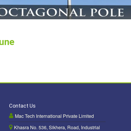
Pune
Contact Us
Mac Tech International Private Limited
Khasra No. 536, Sikhera, Road, Industrial