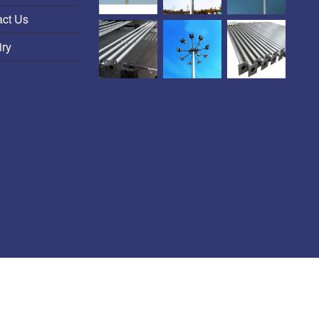
act Us
iry
HT-LT Line P