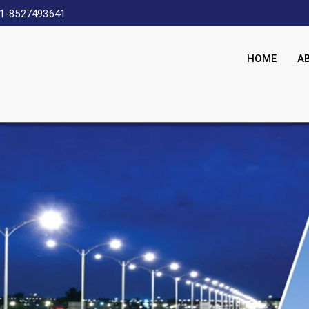
1-8527493641
HOME
A