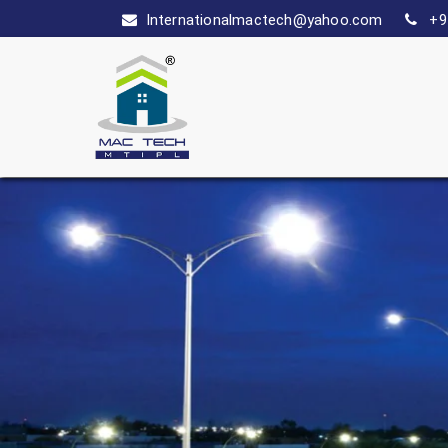
Internationalmactech@yahoo.com
+9