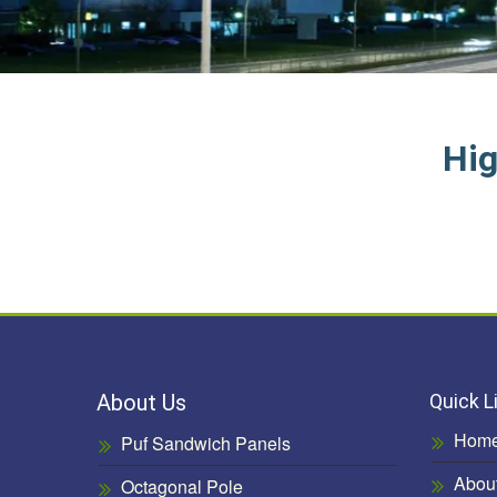
Hig
About Us
Quick L
Hom
Puf Sandwich Panels
Abou
Octagonal Pole