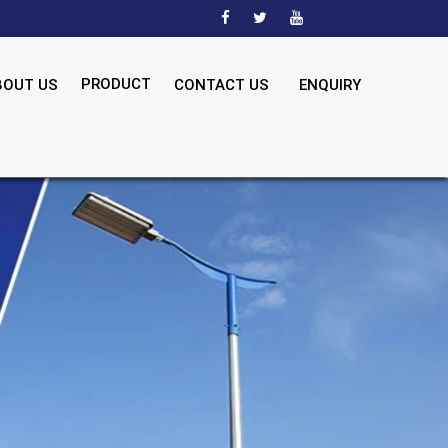
PRODUCT
BOUT US
CONTACT US
ENQUIRY